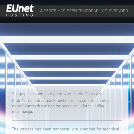
WEBSITE HAS BEEN TEMPORARILY SUSPENDED
Sajt je privremeno suspendovan iz tehničkih razloga.
U slučaju da ste vlasnik hosting naloga u kom se ovaj sajt
nalazi, kontaktirajte nas za reaktivaciju istog ili više
informacija.
The website has been temporarily suspended for technical