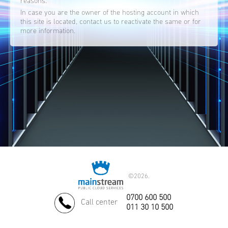
reasons.
In case you are the owner of the hosting account in which
this site is located, contact us to reactivate the same or for
more information.
©
2026.
0700 600 500
Call center
011 30 10 500