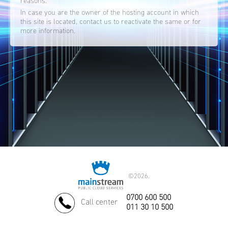
reasons.
In case you are the owner of the hosting account in which
this site is located, contact us to reactivate the same or for
more information.
©
2026.
0700 600 500
Call center
011 30 10 500