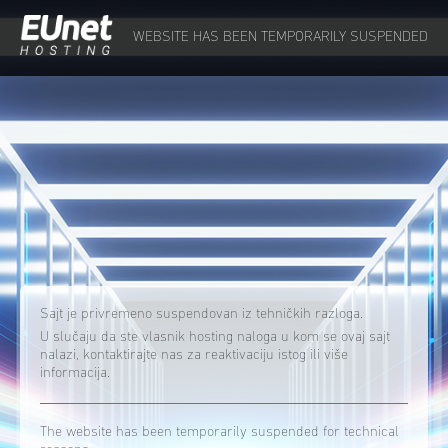
WEBSITE HAS BEEN TEMPORARILY SUSPENDED
Sajt je privremeno suspendovan iz tehničkih razloga.
U slučaju da ste vlasnik hosting naloga u kom se ovaj sajt
nalazi, kontaktirajte nas za reaktivaciju istog ili više
informacija.
The website has been temporarily suspended for technical