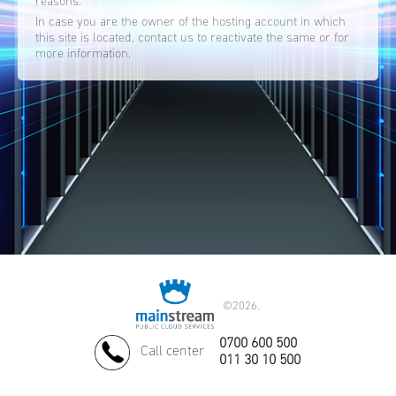
reasons.
In case you are the owner of the hosting account in which
this site is located, contact us to reactivate the same or for
more information.
©
2026.
0700 600 500
Call center
011 30 10 500