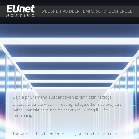
WEBSITE HAS BEEN TEMPORARILY SUSPENDED
Sajt je privremeno suspendovan iz tehničkih razloga.
U slučaju da ste vlasnik hosting naloga u kom se ovaj sajt
nalazi, kontaktirajte nas za reaktivaciju istog ili više
informacija.
The website has been temporarily suspended for technical