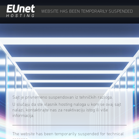
WEBSITE HAS BEEN TEMPORARILY SUSPENDED
Sajt je privremeno suspendovan iz tehničkih razloga.
U slučaju da ste vlasnik hosting naloga u kom se ovaj sajt
nalazi, kontaktirajte nas za reaktivaciju istog ili više
informacija.
The website has been temporarily suspended for technical