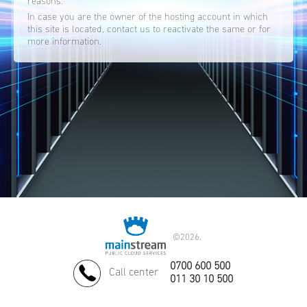
reasons.
In case you are the owner of the hosting account in which
this site is located, contact us to reactivate the same or for
more information.
©
2026.
0700 600 500
Call center
011 30 10 500