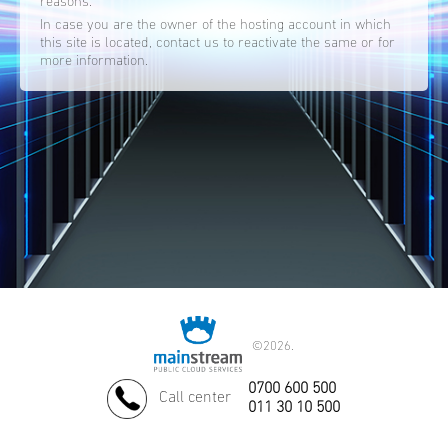
reasons.
In case you are the owner of the hosting account in which
this site is located, contact us to reactivate the same or for
more information.
©
2026.
0700 600 500
Call center
011 30 10 500