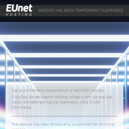
WEBSITE HAS BEEN TEMPORARILY SUSPENDED
Sajt je privremeno suspendovan iz tehničkih razloga.
U slučaju da ste vlasnik hosting naloga u kom se ovaj sajt
nalazi, kontaktirajte nas za reaktivaciju istog ili više
informacija.
The website has been temporarily suspended for technical