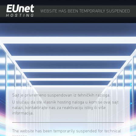
WEBSITE HAS BEEN TEMPORARILY SUSPENDED
Sajt je privremeno suspendovan iz tehničkih razloga.
U slučaju da ste vlasnik hosting naloga u kom se ovaj sajt
nalazi, kontaktirajte nas za reaktivaciju istog ili više
informacija.
The website has been temporarily suspended for technical