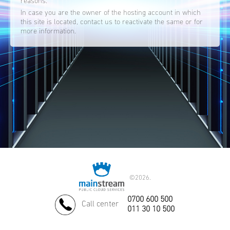
reasons.
In case you are the owner of the hosting account in which
this site is located, contact us to reactivate the same or for
more information.
©
2026.
0700 600 500
Call center
011 30 10 500