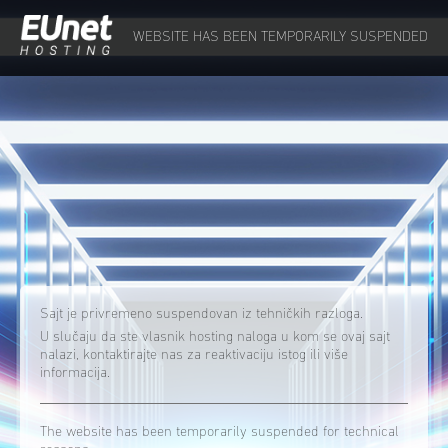
WEBSITE HAS BEEN TEMPORARILY SUSPENDED
Sajt je privremeno suspendovan iz tehničkih razloga.
U slučaju da ste vlasnik hosting naloga u kom se ovaj sajt
nalazi, kontaktirajte nas za reaktivaciju istog ili više
informacija.
The website has been temporarily suspended for technical