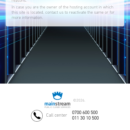
reasons.
In case you are the owner of the hosting account in which
this site is located, contact us to reactivate the same or for
more information.
©
2026.
0700 600 500
Call center
011 30 10 500