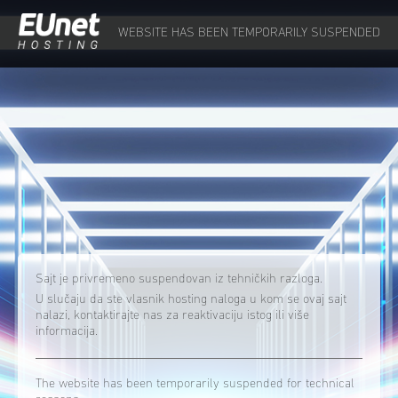
WEBSITE HAS BEEN TEMPORARILY SUSPENDED
Sajt je privremeno suspendovan iz tehničkih razloga.
U slučaju da ste vlasnik hosting naloga u kom se ovaj sajt
nalazi, kontaktirajte nas za reaktivaciju istog ili više
informacija.
The website has been temporarily suspended for technical