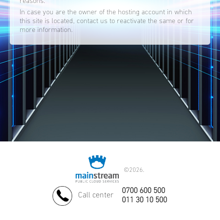
reasons.
In case you are the owner of the hosting account in which
this site is located, contact us to reactivate the same or for
more information.
©
2026.
0700 600 500
Call center
011 30 10 500