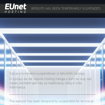
WEBSITE HAS BEEN TEMPORARILY SUSPENDED
Sajt je privremeno suspendovan iz tehničkih razloga.
U slučaju da ste vlasnik hosting naloga u kom se ovaj sajt
nalazi, kontaktirajte nas za reaktivaciju istog ili više
informacija.
The website has been temporarily suspended for technical