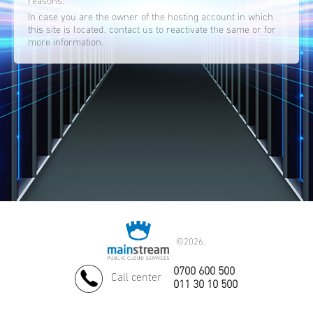
reasons.
In case you are the owner of the hosting account in which
this site is located, contact us to reactivate the same or for
more information.
©
2026.
0700 600 500
Call center
011 30 10 500