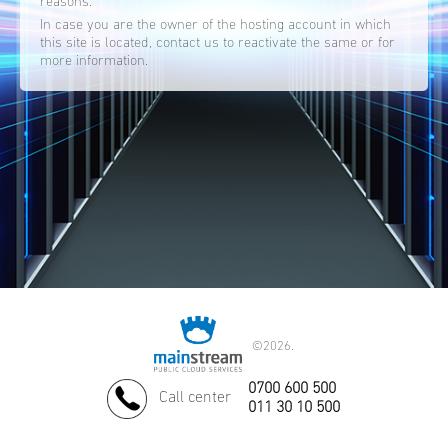
reasons.
In case you are the owner of the hosting account in which
this site is located, contact us to reactivate the same or for
more information.
©
2026.
0700 600 500
Call center
011 30 10 500