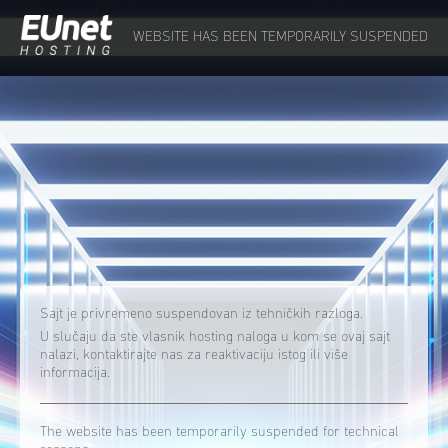
WEBSITE HAS BEEN TEMPORARILY SUSPENDED
Sajt je privremeno suspendovan iz tehničkih razloga.
U slučaju da ste vlasnik hosting naloga u kom se ovaj sajt
nalazi, kontaktirajte nas za reaktivaciju istog ili više
informacija.
The website has been temporarily suspended for technical