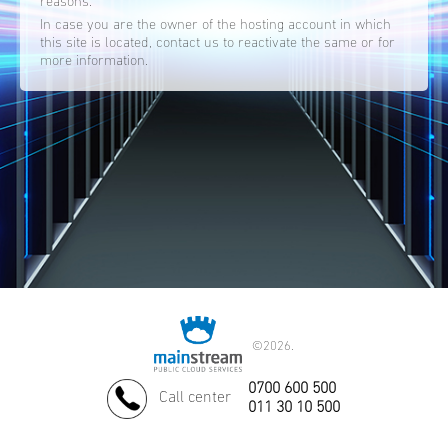
reasons.
In case you are the owner of the hosting account in which
this site is located, contact us to reactivate the same or for
more information.
©
2026.
0700 600 500
Call center
011 30 10 500