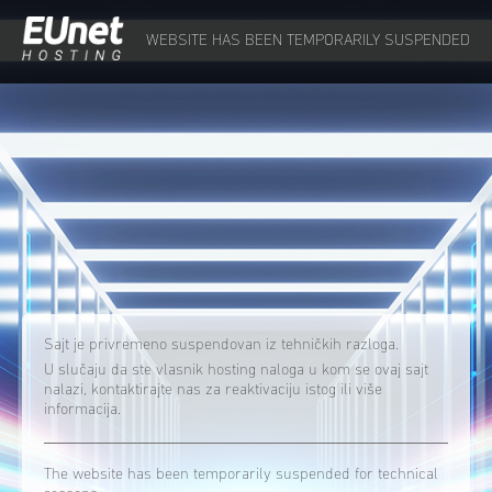
WEBSITE HAS BEEN TEMPORARILY SUSPENDED
Sajt je privremeno suspendovan iz tehničkih razloga.
U slučaju da ste vlasnik hosting naloga u kom se ovaj sajt
nalazi, kontaktirajte nas za reaktivaciju istog ili više
informacija.
The website has been temporarily suspended for technical