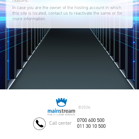
reasons.
In case you are the owner of the hosting account in which
this site is located, contact us to reactivate the same or for
more information.
©
2026.
0700 600 500
Call center
011 30 10 500