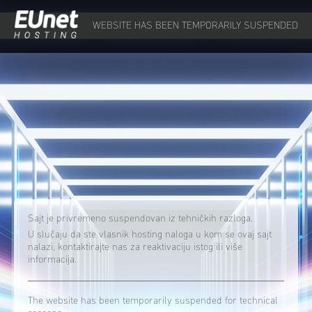
WEBSITE HAS BEEN TEMPORARILY SUSPENDED
Sajt je privremeno suspendovan iz tehničkih razloga.
U slučaju da ste vlasnik hosting naloga u kom se ovaj sajt
nalazi, kontaktirajte nas za reaktivaciju istog ili više
informacija.
The website has been temporarily suspended for technical