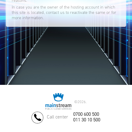
reasons.
In case you are the owner of the hosting account in which
this site is located, contact us to reactivate the same or for
more information.
©
2026.
0700 600 500
Call center
011 30 10 500