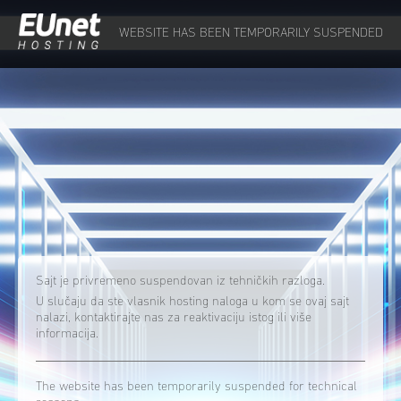
WEBSITE HAS BEEN TEMPORARILY SUSPENDED
Sajt je privremeno suspendovan iz tehničkih razloga.
U slučaju da ste vlasnik hosting naloga u kom se ovaj sajt
nalazi, kontaktirajte nas za reaktivaciju istog ili više
informacija.
The website has been temporarily suspended for technical